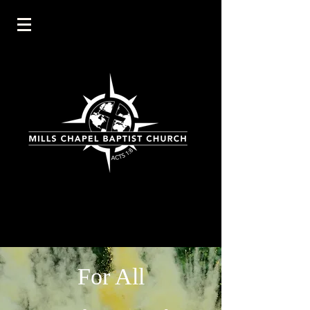
For All