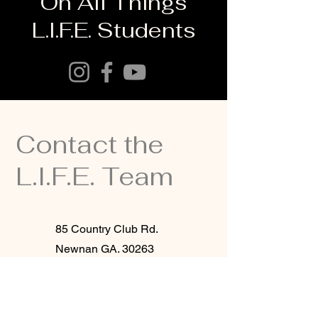
On All Things
L.I.F.E. Students
Contact the
L.I.F.E. Team
85 Country Club Rd.
Newnan GA. 30263
(770)253-7967