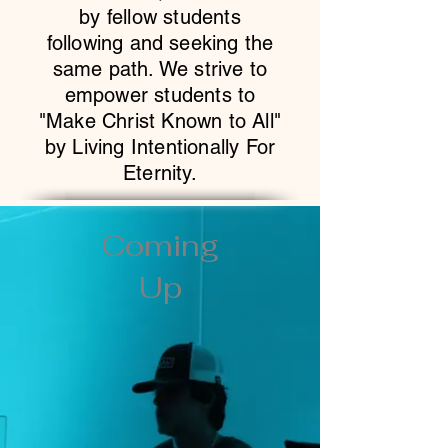
by fellow students
following and seeking the
same path. We strive to
empower students to
"Make Christ Known to All"
by Living Intentionally For
Eternity.
Coming
Up