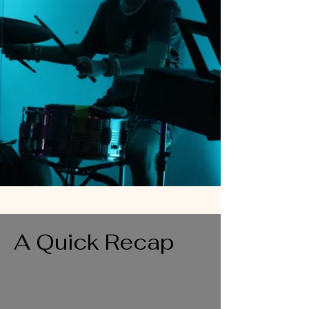
A Quick Recap