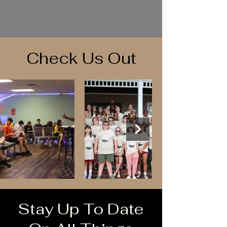
Check Us Out
Stay Up To Date