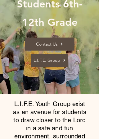
Students 6th-
12th Grade
Contact Us
L.I.F.E. Group
L.I.F.E. Youth Group exist
as an avenue for students
to draw closer to the Lord
in a safe and fun
environment, surrounded