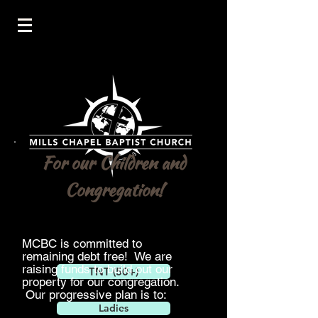
For our Children and
Congregation!
MCBC is
committed
to
remaining
debt
free! We are
raising funds to build out our
TNT (50+)
property for our congregation.
Our progressive
plan is to:
Ladies