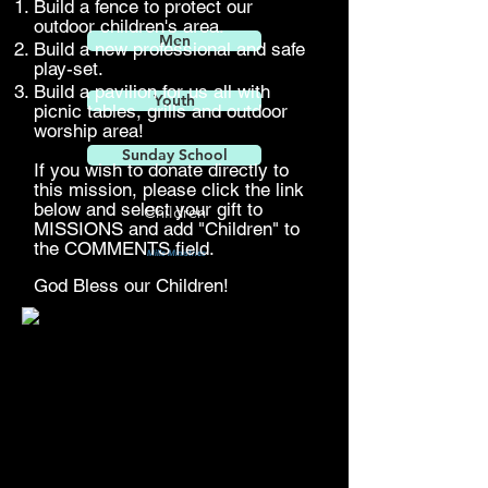
Build a fence to protect our
outdoor children's area.
Men
Build a new professional and safe
play-set.
Build a pavilion for us all with
Youth
picnic tables, grills and outdoor
worship area!
Sunday School
If you wish to donate directly to
this mission, please click the link
below and select your gift to
Children
MISSIONS and add "Children" to
the COMMENTS field.
Mills Ministries
God
Bless our Children!