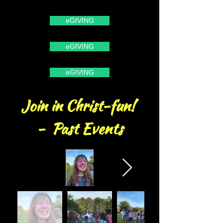
eGIVING
eGIVING
eGIVING
Join in Christ-fun!
- Past Events