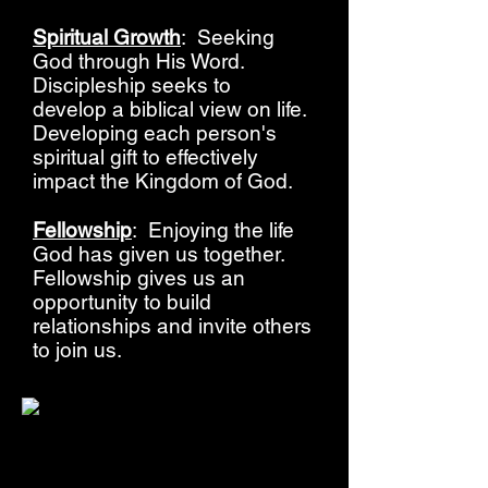
Spiritual Growth
: Seeking
God through His Word.
Discipleship seeks to
develop a biblical view on life.
Developing each person's
spiritual gift to effectively
impact the Kingdom of God.
Fellowship
: Enjoying the life
God has given us together.
Fellowship gives us an
opportunity to build
relationships and invite others
to join us.