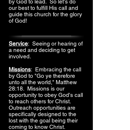
by God to lead. So let's do
our best to fulfill His call and
guide this church for the glory
of God!
Service
: Seeing or hearing of
a need and deciding to get
involved.
Missions
: Embracing the call
by God to "Go ye therefore
unto all the world," Matthew
28:18. Missions is our
opportunity to obey God's call
to reach others for Christ.
Outreach opportunities are
specifically designed to the
lost with the goal being their
coming to know Christ.