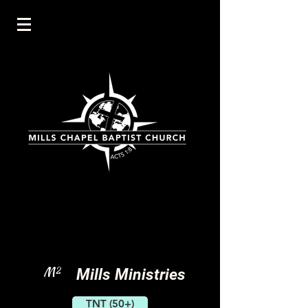
M
2
Mills Ministries
TNT (50+)