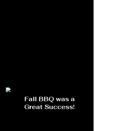
Fall BBQ was a
Great Success!