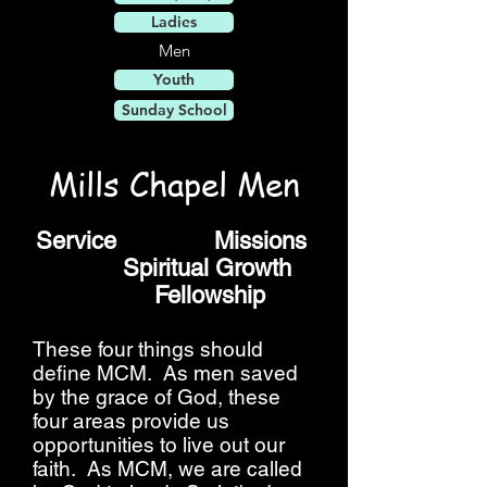
Ladies
Men
Youth
Sunday School
Mills Chapel Men
Service Missions
Spiritual Growth
Fellowship
These four things should
define MCM. As men saved
by the grace of God, these
four areas provide us
opportunities to live out our
faith. As MCM, we are called