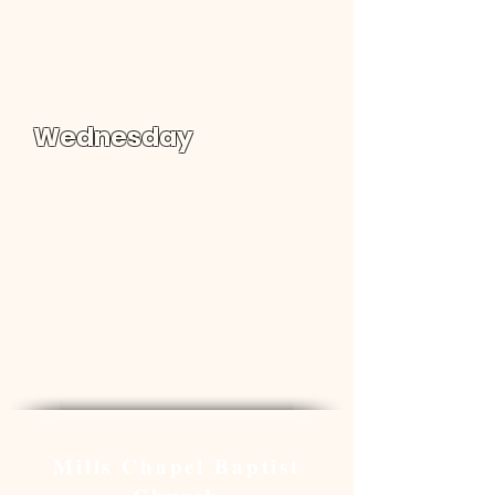
Sunday School : 09:00 am
Worship: 10:00 am
Wednesday
Word of Life Children | 06:30 -
07:30 pm
Youth Bible Study | 06:30 -
08:00 pm
Adult Bible Study | 06:30 -
07:30 pm
Location & Map
Mills Chapel Baptist