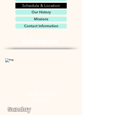
Schedule & Location
Our History
Missions
Contact Information
Schedule
come worship
with us!
Sunday