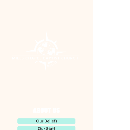
ABOUT US
Our Beliefs
Our Staff