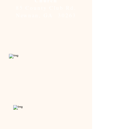
Church
85 County Club Rd.
Newnan, GA 30263
Located conveniently on Hwy
29, just outside Newnan, GA,
and the Hwy 34 Bypass. Turn
onto Country Club Rd.
View from Hwy 29.